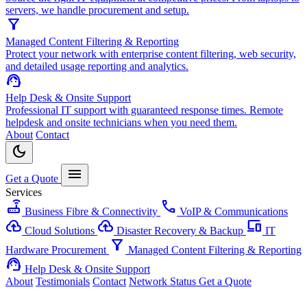
servers, we handle procurement and setup.
filter_alt
Managed Content Filtering & Reporting
Protect your network with enterprise content filtering, web security,
and detailed usage reporting and analytics.
support_agent
Help Desk & Onsite Support
Professional IT support with guaranteed response times. Remote
helpdesk and onsite technicians when you need them.
About
Contact
dark_mode
menu
Get a Quote
Services
router
call
Business Fibre & Connectivity
VoIP & Communications
cloud_upload
backup
devices
Cloud Solutions
Disaster Recovery & Backup
IT
filter_alt
Hardware Procurement
Managed Content Filtering & Reporting
support_agent
Help Desk & Onsite Support
About
Testimonials
Contact
Network Status
Get a Quote