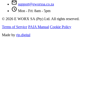
mail
support@eworxsa.co.za
schedule
Mon - Fri: 8am - 5pm
© 2026 E WORX SA (Pty) Ltd. All rights reserved.
Terms of Service
PAIA Manual
Cookie Policy
Made by
rjp.digital