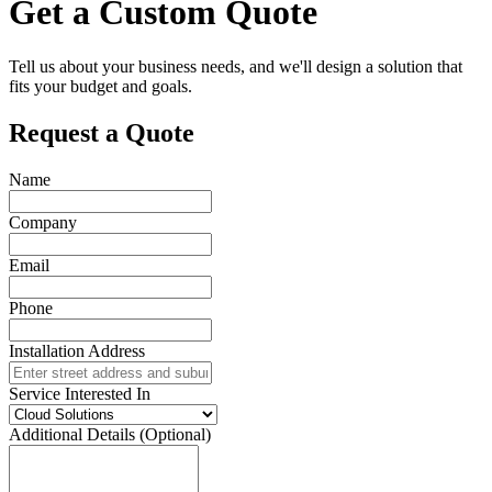
Get a Custom Quote
Tell us about your business needs, and we'll design a solution that
fits your budget and goals.
Request a Quote
Name
Company
Email
Phone
Installation Address
Service Interested In
Additional Details (Optional)