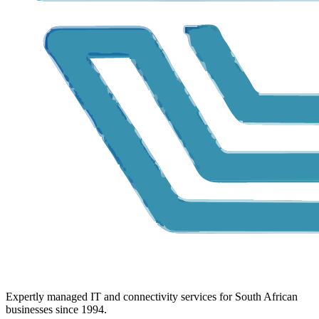
Expertly managed IT and connectivity services for South African
businesses since 1994.