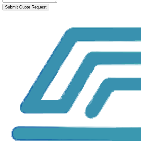
Submit Quote Request