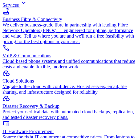
keyboard_arrow_down
Services
router
Business Fibre & Connectivity
We deliver business-grade fibre in partnership with leading Fibre
Network Operators (FNOs) — engineered for uptime, performance
and value. Tell us where you are and we'll run a free feasibility with
pricing for the best options in your area.
call
VoIP & Communications
Cloud-based phone systems and unified communications that reduce
costs and enable flexible, modern work.
cloud_upload
Cloud Solutions
Migrate to the cloud with confidence. Hosted servers, email, file
sharing, and infrastructure designed for reliability.
backup
Disaster Recovery & Backup
Protect your critical data with automated cloud backups, replication,
and tested disaster recovery plans.
devices
IT Hardware Procurement
Source the right IT equipment at competitive prices. From laptops to