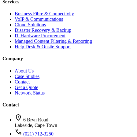
Services
Business Fibre & Connectivity
VoIP & Communications
Cloud Solutions
Disaster Recovery & Backup
IT Hardware Procurement
Managed Content Filtering & Reporting
Help Desk & Onsite Support
Company
About Us
Case Studies
Contact
Get a Quote
Network Status
Contact
location_on
6 Bryn Road
Lakeside, Cape Town
call
(021) 712-3250