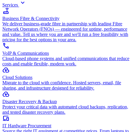
keyboard_arrow_down
Services
router
Business Fibre & Connectivity
We deliver business-grade fibre in partnership with leading Fibre
Network Operators (FNOs) — engineered for uptime, performance
and value. Tell us where you are and we'll run a free feasibility with
pricing for the best options in your area.
call
VoIP & Communications
Cloud-based phone systems and unified communications that reduce
costs and enable flexible, modern work.
cloud_upload
Cloud Solutions
Migrate to the cloud with confidence. Hosted servers, email, file
sharing, and infrastructure designed for reliability.
backup
Disaster Recovery & Backup
Protect your critical data with automated cloud backups, replication,
and tested disaster recovery plans.
devices
IT Hardware Procurement
Source the right IT equipment at competitive prices. From laptops to