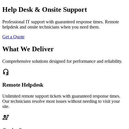
Help Desk & Onsite Support
Professional IT support with guaranteed response times. Remote
helpdesk and onsite technicians when you need them.
Get a Quote
What We Deliver
Comprehensive solutions designed for performance and reliability.
headset_mic
Remote Helpdesk
Unlimited remote support tickets with guaranteed response times.
Our technicians resolve most issues without needing to visit your
site.
engineering