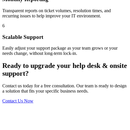
Transparent reports on ticket volumes, resolution times, and
recurring issues to help improve your IT environment.
6
Scalable Support
Easily adjust your support package as your team grows or your
needs change, without long-term lock-in.
Ready to upgrade your help desk & onsite
support?
Contact us today for a free consultation. Our team is ready to design
a solution that fits your specific business needs.
Contact Us Now