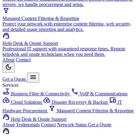
servers, we handle procurement and setup.
filter_alt
Managed Content Filtering & Reporting
Protect your network with enterprise content filtering, web security,
and detailed usage reporting and analytics.
support_agent
Help Desk & Onsite Support
Professional IT support with guaranteed response times. Remote
helpdesk and onsite technicians when you need them.
About
Contact
dark_mode
menu
Get a Quote
Services
router
call
Business Fibre & Connectivity
VoIP & Communications
cloud_upload
backup
devices
Cloud Solutions
Disaster Recovery & Backup
IT
filter_alt
Hardware Procurement
Managed Content Filtering & Reporting
support_agent
Help Desk & Onsite Support
About
Testimonials
Contact
Network Status
Get a Quote
support_agent