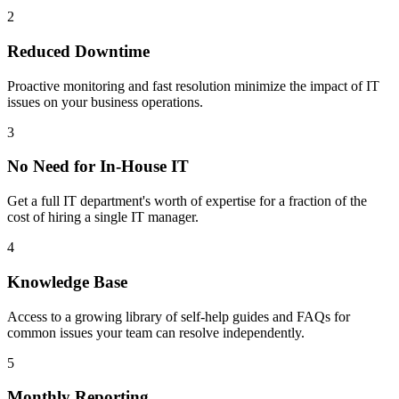
2
Reduced Downtime
Proactive monitoring and fast resolution minimize the impact of IT
issues on your business operations.
3
No Need for In-House IT
Get a full IT department's worth of expertise for a fraction of the
cost of hiring a single IT manager.
4
Knowledge Base
Access to a growing library of self-help guides and FAQs for
common issues your team can resolve independently.
5
Monthly Reporting