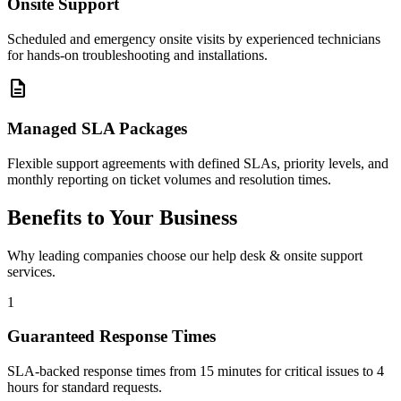
Onsite Support
Scheduled and emergency onsite visits by experienced technicians
for hands-on troubleshooting and installations.
description
Managed SLA Packages
Flexible support agreements with defined SLAs, priority levels, and
monthly reporting on ticket volumes and resolution times.
Benefits to Your Business
Why leading companies choose our help desk & onsite support
services.
1
Guaranteed Response Times
SLA-backed response times from 15 minutes for critical issues to 4
hours for standard requests.