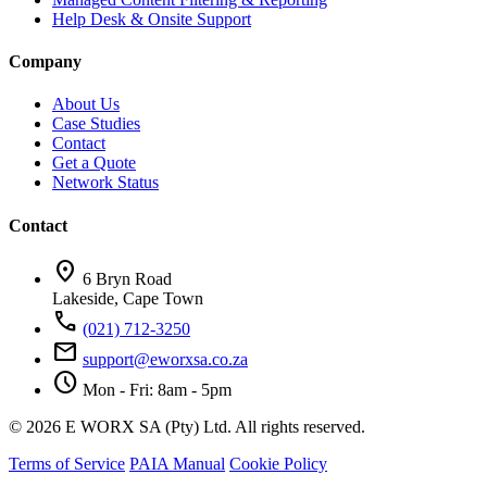
Help Desk & Onsite Support
Company
About Us
Case Studies
Contact
Get a Quote
Network Status
Contact
location_on
6 Bryn Road
Lakeside, Cape Town
call
(021) 712-3250
mail
support@eworxsa.co.za
schedule
Mon - Fri: 8am - 5pm
© 2026 E WORX SA (Pty) Ltd. All rights reserved.
Terms of Service
PAIA Manual
Cookie Policy