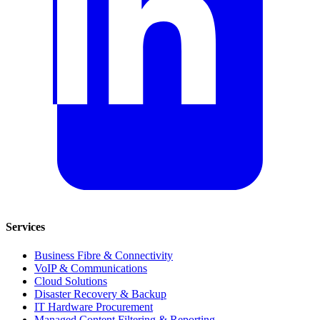
Services
Business Fibre & Connectivity
VoIP & Communications
Cloud Solutions
Disaster Recovery & Backup
IT Hardware Procurement
Managed Content Filtering & Reporting