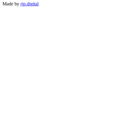
Made by
rjp.digital