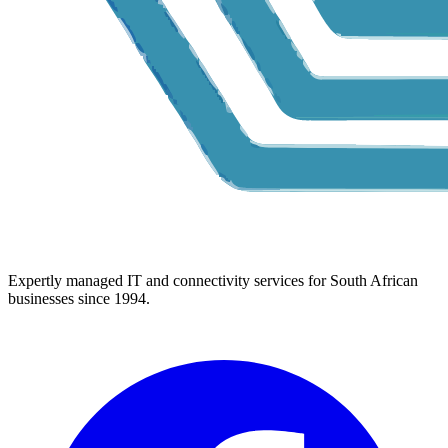
Expertly managed IT and connectivity services for South African
businesses since 1994.