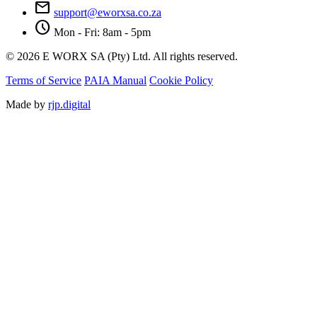
mail
support@eworxsa.co.za
schedule
Mon - Fri: 8am - 5pm
© 2026 E WORX SA (Pty) Ltd. All rights reserved.
Terms of Service
PAIA Manual
Cookie Policy
Made by
rjp.digital