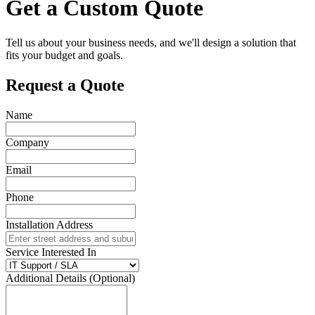
Get a Custom Quote
Tell us about your business needs, and we'll design a solution that
fits your budget and goals.
Request a Quote
Name
Company
Email
Phone
Installation Address
Service Interested In
Additional Details (Optional)