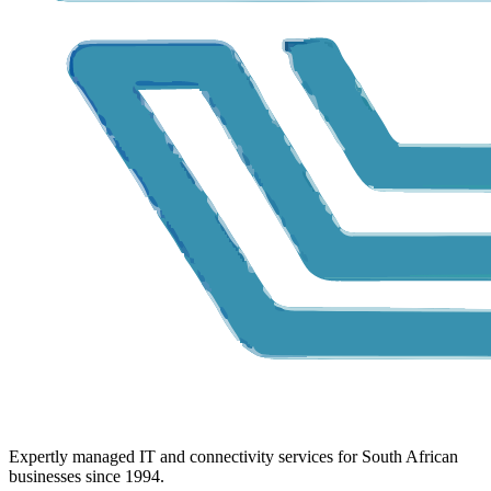
Expertly managed IT and connectivity services for South African
businesses since 1994.