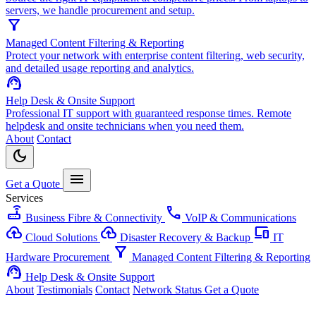
servers, we handle procurement and setup.
filter_alt
Managed Content Filtering & Reporting
Protect your network with enterprise content filtering, web security,
and detailed usage reporting and analytics.
support_agent
Help Desk & Onsite Support
Professional IT support with guaranteed response times. Remote
helpdesk and onsite technicians when you need them.
About
Contact
dark_mode
menu
Get a Quote
Services
router
call
Business Fibre & Connectivity
VoIP & Communications
cloud_upload
backup
devices
Cloud Solutions
Disaster Recovery & Backup
IT
filter_alt
Hardware Procurement
Managed Content Filtering & Reporting
support_agent
Help Desk & Onsite Support
About
Testimonials
Contact
Network Status
Get a Quote