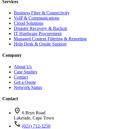
Services
Business Fibre & Connectivity
VoIP & Communications
Cloud Solutions
Disaster Recovery & Backup
IT Hardware Procurement
Managed Content Filtering & Reporting
Help Desk & Onsite Support
Company
About Us
Case Studies
Contact
Get a Quote
Network Status
Contact
location_on
6 Bryn Road
Lakeside, Cape Town
call
(021) 712-3250