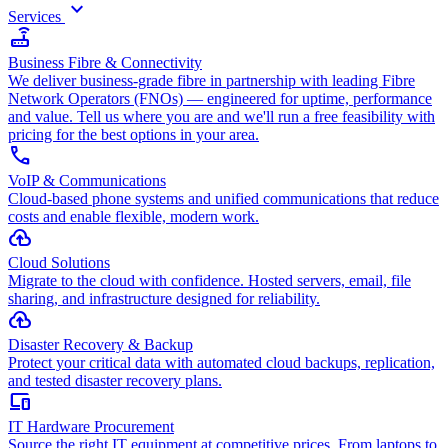
keyboard_arrow_down
Services
router
Business Fibre & Connectivity
We deliver business-grade fibre in partnership with leading Fibre
Network Operators (FNOs) — engineered for uptime, performance
and value. Tell us where you are and we'll run a free feasibility with
pricing for the best options in your area.
call
VoIP & Communications
Cloud-based phone systems and unified communications that reduce
costs and enable flexible, modern work.
cloud_upload
Cloud Solutions
Migrate to the cloud with confidence. Hosted servers, email, file
sharing, and infrastructure designed for reliability.
backup
Disaster Recovery & Backup
Protect your critical data with automated cloud backups, replication,
and tested disaster recovery plans.
devices
IT Hardware Procurement
Source the right IT equipment at competitive prices. From laptops to