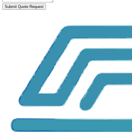
Submit Quote Request