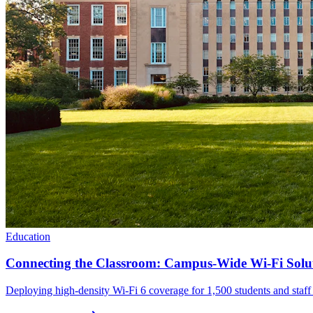
Education
Connecting the Classroom: Campus-Wide Wi-Fi Solu
Deploying high-density Wi-Fi 6 coverage for 1,500 students and staff t