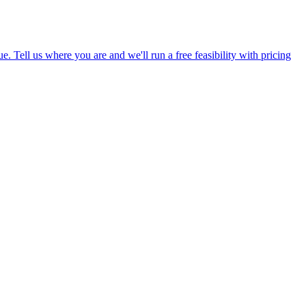
Tell us where you are and we'll run a free feasibility with pricing