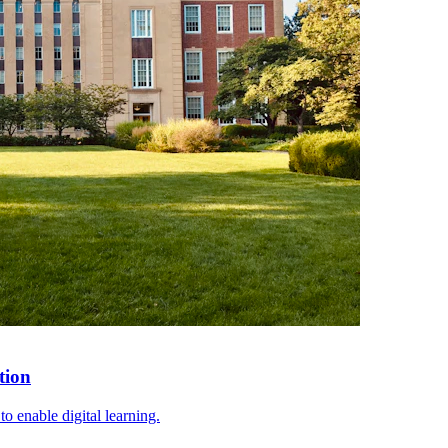
tion
o enable digital learning.