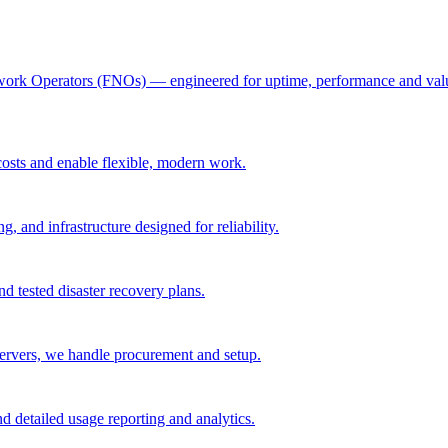
twork Operators (FNOs) — engineered for uptime, performance and value. 
osts and enable flexible, modern work.
g, and infrastructure designed for reliability.
nd tested disaster recovery plans.
servers, we handle procurement and setup.
nd detailed usage reporting and analytics.