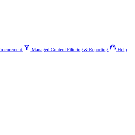
filter_alt
support_agent
Procurement
Managed Content Filtering & Reporting
Help