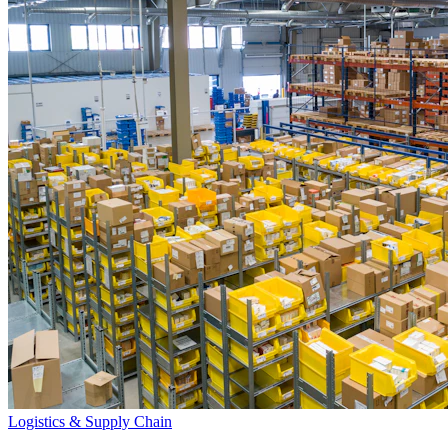
Logistics & Supply Chain