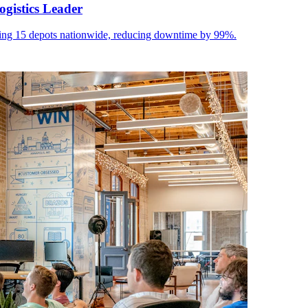
ogistics Leader
 15 depots nationwide, reducing downtime by 99%.