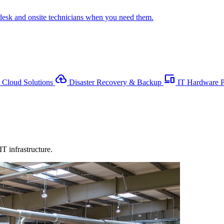
desk and onsite technicians when you need them.
backup
devices
Cloud Solutions
Disaster Recovery & Backup
IT Hardware 
T infrastructure.