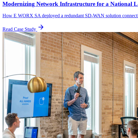
Modernizing Network Infrastructure for a National L
How E WORX SA deployed a redundant SD-WAN solution connecting
arrow_forward
Read Case Study