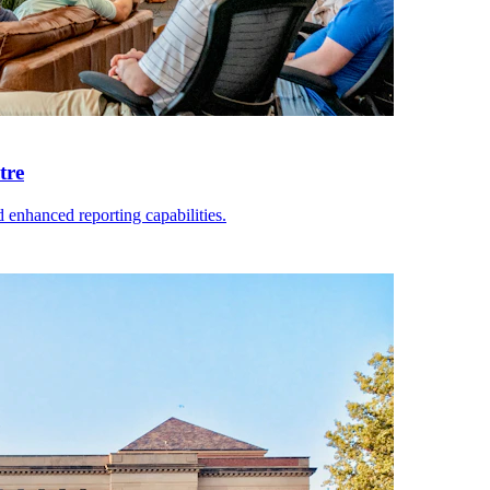
tre
enhanced reporting capabilities.