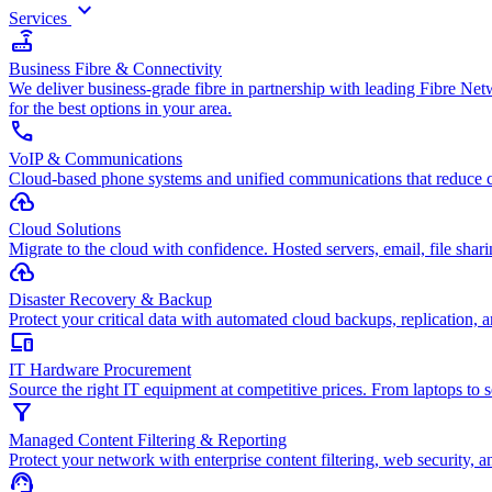
keyboard_arrow_down
Services
router
Business Fibre & Connectivity
We deliver business-grade fibre in partnership with leading Fibre Ne
for the best options in your area.
call
VoIP & Communications
Cloud-based phone systems and unified communications that reduce c
cloud_upload
Cloud Solutions
Migrate to the cloud with confidence. Hosted servers, email, file sharin
backup
Disaster Recovery & Backup
Protect your critical data with automated cloud backups, replication, a
devices
IT Hardware Procurement
Source the right IT equipment at competitive prices. From laptops to 
filter_alt
Managed Content Filtering & Reporting
Protect your network with enterprise content filtering, web security, a
support_agent