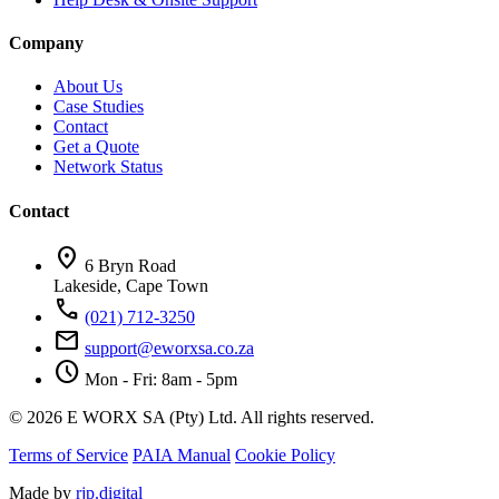
Company
About Us
Case Studies
Contact
Get a Quote
Network Status
Contact
location_on
6 Bryn Road
Lakeside, Cape Town
call
(021) 712-3250
mail
support@eworxsa.co.za
schedule
Mon - Fri: 8am - 5pm
© 2026 E WORX SA (Pty) Ltd. All rights reserved.
Terms of Service
PAIA Manual
Cookie Policy
Made by
rjp.digital