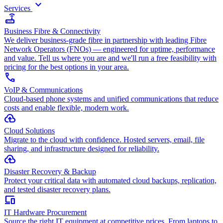
keyboard_arrow_down
Services
router
Business Fibre & Connectivity
We deliver business-grade fibre in partnership with leading Fibre
Network Operators (FNOs) — engineered for uptime, performance
and value. Tell us where you are and we'll run a free feasibility with
pricing for the best options in your area.
call
VoIP & Communications
Cloud-based phone systems and unified communications that reduce
costs and enable flexible, modern work.
cloud_upload
Cloud Solutions
Migrate to the cloud with confidence. Hosted servers, email, file
sharing, and infrastructure designed for reliability.
backup
Disaster Recovery & Backup
Protect your critical data with automated cloud backups, replication,
and tested disaster recovery plans.
devices
IT Hardware Procurement
Source the right IT equipment at competitive prices. From laptops to