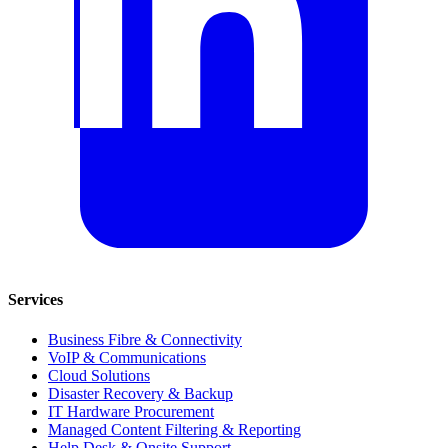
Services
Business Fibre & Connectivity
VoIP & Communications
Cloud Solutions
Disaster Recovery & Backup
IT Hardware Procurement
Managed Content Filtering & Reporting
Help Desk & Onsite Support