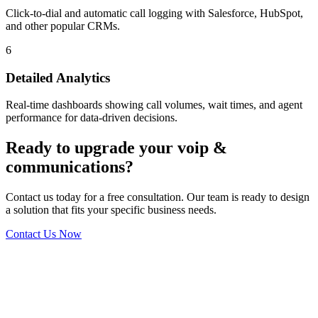
Click-to-dial and automatic call logging with Salesforce, HubSpot,
and other popular CRMs.
6
Detailed Analytics
Real-time dashboards showing call volumes, wait times, and agent
performance for data-driven decisions.
Ready to upgrade your voip &
communications?
Contact us today for a free consultation. Our team is ready to design
a solution that fits your specific business needs.
Contact Us Now