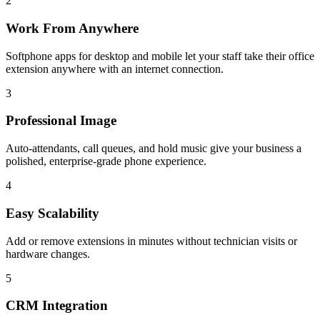
2
Work From Anywhere
Softphone apps for desktop and mobile let your staff take their office
extension anywhere with an internet connection.
3
Professional Image
Auto-attendants, call queues, and hold music give your business a
polished, enterprise-grade phone experience.
4
Easy Scalability
Add or remove extensions in minutes without technician visits or
hardware changes.
5
CRM Integration