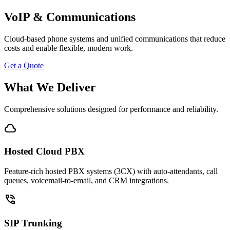
VoIP & Communications
Cloud-based phone systems and unified communications that reduce
costs and enable flexible, modern work.
Get a Quote
What We Deliver
Comprehensive solutions designed for performance and reliability.
cloud
Hosted Cloud PBX
Feature-rich hosted PBX systems (3CX) with auto-attendants, call
queues, voicemail-to-email, and CRM integrations.
phone_in_talk
SIP Trunking