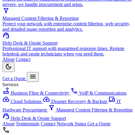
servers, we handle procurement and setup.
filter_alt
Managed Content Filtering & Reporting
Protect your network with enterprise content filtering, web security,
and detailed usage reporting and analytics.
support_agent
Help Desk & Onsite Support
Professional IT support with guaranteed response times. Remote
helpdesk and onsite technicians when you need them.
About
Contact
dark_mode
menu
Get a Quote
Services
router
call
Business Fibre & Connectivity
VoIP & Communications
cloud_upload
backup
devices
Cloud Solutions
Disaster Recovery & Backup
IT
filter_alt
Hardware Procurement
Managed Content Filtering & Reporting
support_agent
Help Desk & Onsite Support
About
Testimonials
Contact
Network Status
Get a Quote
call