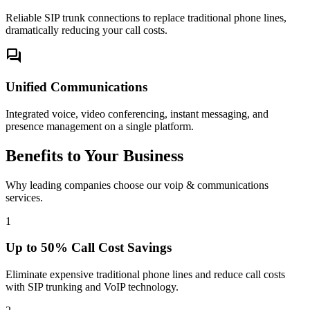
Reliable SIP trunk connections to replace traditional phone lines,
dramatically reducing your call costs.
forum
Unified Communications
Integrated voice, video conferencing, instant messaging, and
presence management on a single platform.
Benefits to Your Business
Why leading companies choose our voip & communications
services.
1
Up to 50% Call Cost Savings
Eliminate expensive traditional phone lines and reduce call costs
with SIP trunking and VoIP technology.