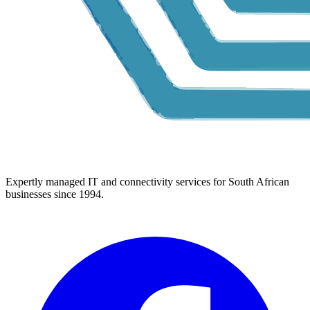
Expertly managed IT and connectivity services for South African
businesses since 1994.